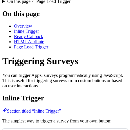
On this page
Page Load Trigger
On this page
Overview
Inline Trigger
Ready Callback
HTML Attribute
Page Load Trigger
Triggering Surveys
You can trigger Appzi surveys programmatically using JavaScript.
This is useful for triggering surveys from custom buttons or based
on user interactions.
Inline Trigger
Section titled “Inline Trigger”
The simplest way to trigger a survey from your own button: