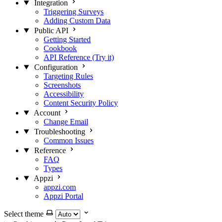
Integration
Triggering Surveys
Adding Custom Data
Public API
Getting Started
Cookbook
API Reference (Try it)
Configuration
Targeting Rules
Screenshots
Accessibility
Content Security Policy
Account
Change Email
Troubleshooting
Common Issues
Reference
FAQ
Types
Appzi
appzi.com
Appzi Portal
Select theme