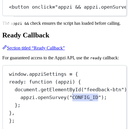
<
button
onclick
=
"
appzi
&&
appzi
.
openSurve
The
check ensures the script has loaded before calling.
appzi &&
Ready Callback
Section titled “Ready Callback”
For guaranteed access to the Appzi API, use the
callback:
ready
window.appziSettings 
=
 {
ready
: 
function
 (
appzi
) {
document.
getElementById
(
"feedback-btn"
)
appzi.
openSurvey
(
"
CONFIG_ID
"
);
};
},
};