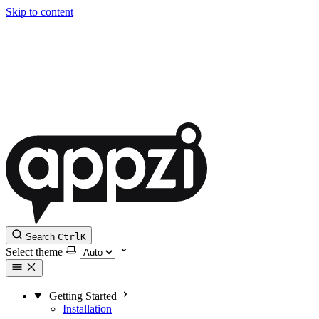
Skip to content
Search
Ctrl
K
Select theme
Getting Started
Installation