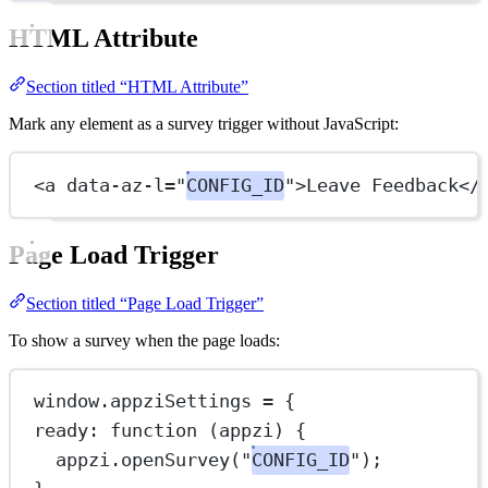
HTML Attribute
Section titled “HTML Attribute”
Mark any element as a survey trigger without JavaScript:
<
a
data-az-l
=
"
CONFIG_ID
"
>Leave Feedback</
Page Load Trigger
Section titled “Page Load Trigger”
To show a survey when the page loads:
window.appziSettings 
=
 {
ready
: 
function
 (
appzi
) {
appzi.
openSurvey
(
"
CONFIG_ID
"
);